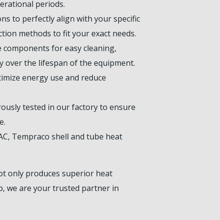
rational periods.
s to perfectly align with your specific
tion methods to fit your exact needs.
le components for easy cleaning,
y over the lifespan of the equipment.
timize energy use and reduce
ously tested in our factory to ensure
e.
VAC, Tempraco shell and tube heat
ot only produces superior heat
, we are your trusted partner in