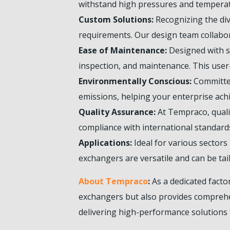
withstand high pressures and temperat
Custom Solutions:
Recognizing the dive
requirements. Our design team collabor
Ease of Maintenance:
Designed with se
inspection, and maintenance. This user
Environmentally Conscious:
Committed
emissions, helping your enterprise achi
Quality Assurance:
At Tempraco, qualit
compliance with international standards
Applications:
Ideal for various sector
exchangers are versatile and can be tai
About Tempraco
:
As a dedicated facto
exchangers but also provides comprehen
delivering high-performance solutions 