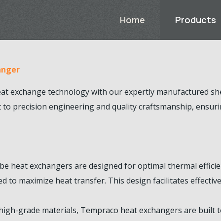
Home
Products
anger
eat exchange technology with our expertly manufactured she
t to precision engineering and quality craftsmanship, ensu
be heat exchangers are designed for optimal thermal efficien
d to maximize heat transfer. This design facilitates effect
igh-grade materials, Tempraco heat exchangers are built to