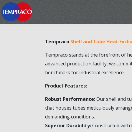
Tempraco
Shell and Tube Heat Exch
Tempraco stands at the forefront of h
advanced production facility, we commi
benchmark for industrial excellence.
Product Features:
Robust Performance:
Our shell and tu
that houses tubes meticulously arrange
demanding conditions.
Superior Durability:
Constructed with h