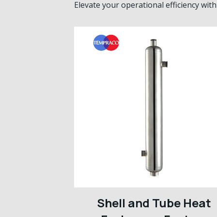
Elevate your operational efficiency wi
Shell and Tube Heat