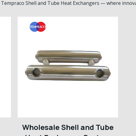
th Tempraco Shell and Tube Heat Exchangers — where innovati
Wholesale Shell and Tube