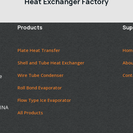
Heat Exchanger Factory
Products
Sup
Plate Heat Transfer
Hom
Shell and Tube Heat Exchanger
Abou
Wire Tube Condenser
Cont
e
Roll Bond Evaporator
Flow Type Ice Evaporator
HINA
All Products