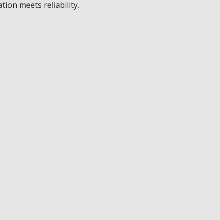
on meets reliability.