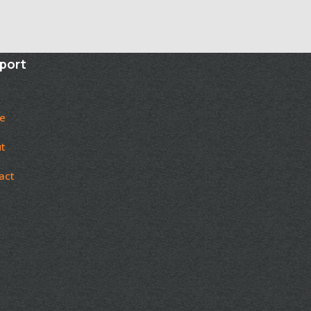
port
e
t
act