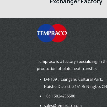
Exchanger Factory
Tempraco is a factory specializing in th
production of plate heat transfer.
D4-109，Liangzhu Cultural Park,
Haishu District, 315175 Ningbo, C
+86 15824236580
sales@tempraco.com