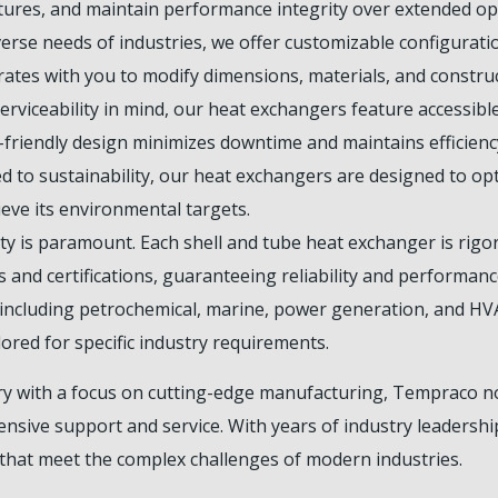
ures, and maintain performance integrity over extended ope
rse needs of industries, we offer customizable configuration
ates with you to modify dimensions, materials, and construc
rviceability in mind, our heat exchangers feature accessib
-friendly design minimizes downtime and maintains efficienc
 to sustainability, our heat exchangers are designed to op
eve its environmental targets.
y is paramount. Each shell and tube heat exchanger is rigor
 and certifications, guaranteeing reliability and performanc
s including petrochemical, marine, power generation, and H
lored for specific industry requirements.
ry with a focus on cutting-edge manufacturing, Tempraco n
sive support and service. With years of industry leadership
that meet the complex challenges of modern industries.