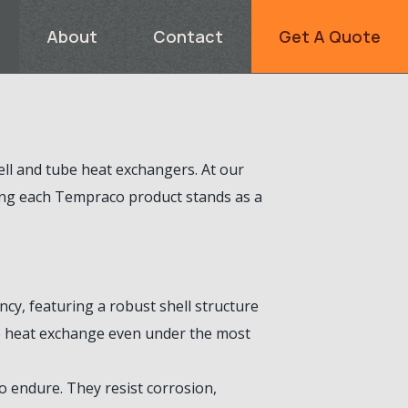
About
Contact
Get A Quote
ll and tube heat exchangers. At our
ring each Tempraco product stands as a
cy, featuring a robust shell structure
ive heat exchange even under the most
 endure. They resist corrosion,