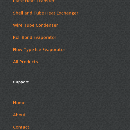
Plate Heat Transfer
Shell and Tube Heat Exchanger
Wire Tube Condenser
Roll Bond Evaporator
Flow Type Ice Evaporator
All Products
Support
Home
About
Contact