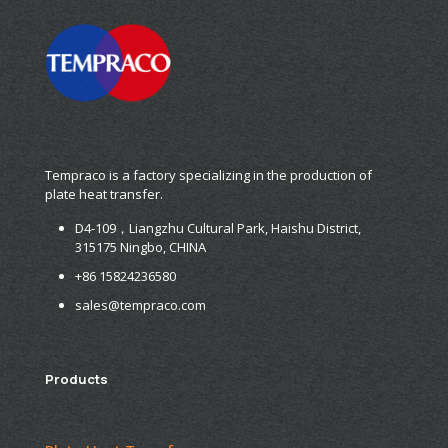
Tempraco is a factory specializing in the production of
plate heat transfer.
D4-109，Liangzhu Cultural Park, Haishu District,
315175 Ningbo, CHINA
+86 15824236580
sales@tempraco.com
Products