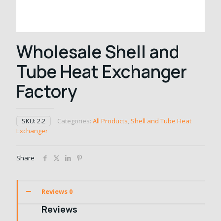
Wholesale Shell and
Tube Heat Exchanger
Factory
SKU:
2.2
Categories:
All Products
,
Shell and Tube Heat
Exchanger
Share
Reviews
0
Reviews