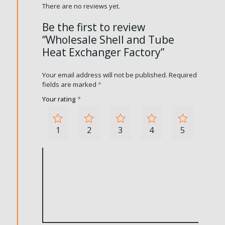
There are no reviews yet.
Be the first to review
“Wholesale Shell and Tube
Heat Exchanger Factory”
Your email address will not be published.
Required
fields are marked
*
Your rating
*
1
2
3
4
5