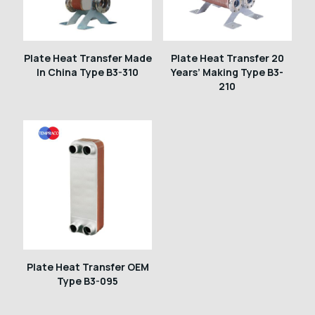
Plate Heat Transfer Made
Plate Heat Transfer 20
In China Type B3-310
Years’ Making Type B3-
210
Plate Heat Transfer OEM
Type B3-095