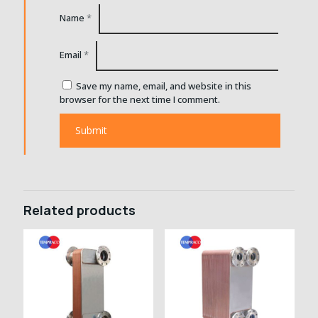
Name
*
Email
*
Save my name, email, and website in this
browser for the next time I comment.
Related products