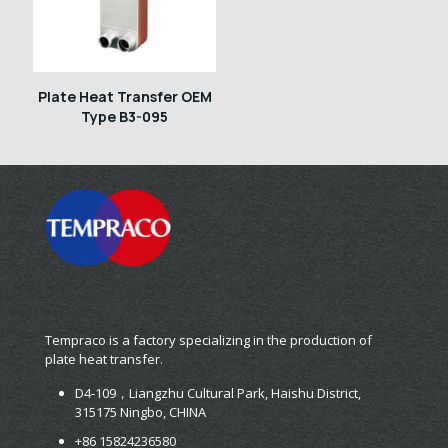
Plate Heat Transfer OEM
Type B3-095
Tempraco is a factory specializing in the production of
plate heat transfer.
D4-109，Liangzhu Cultural Park, Haishu District,
315175 Ningbo, CHINA
+86 15824236580