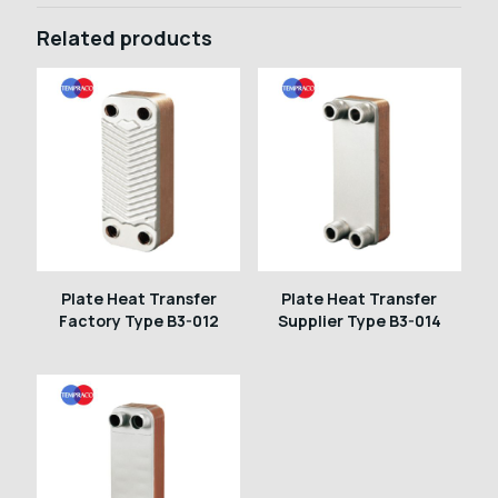
Related products
Plate Heat Transfer
Plate Heat Transfer
Factory Type B3-012
Supplier Type B3-014