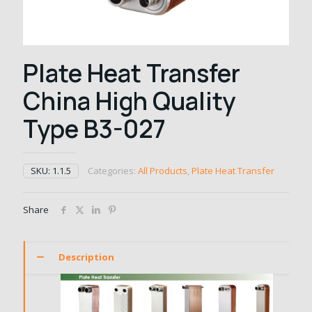
Plate Heat Transfer
China High Quality
Type B3-027
SKU:
1.1.5
Categories:
All Products
,
Plate Heat Transfer
Share
Description