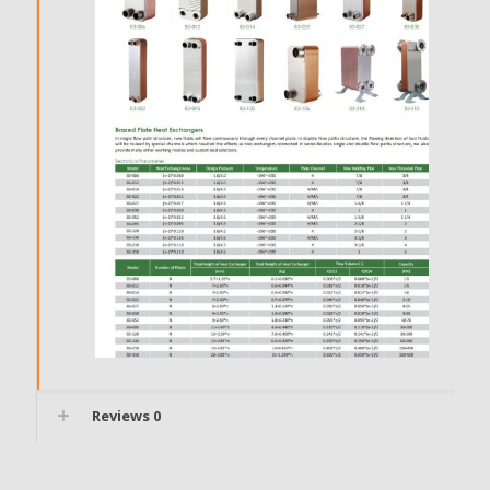
Reviews
0