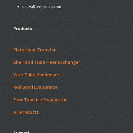
sales@tempraco.com
Products
Plate Heat Transfer
Shell and Tube Heat Exchanger
Wire Tube Condenser
Roll Bond Evaporator
Flow Type Ice Evaporator
All Products
Support