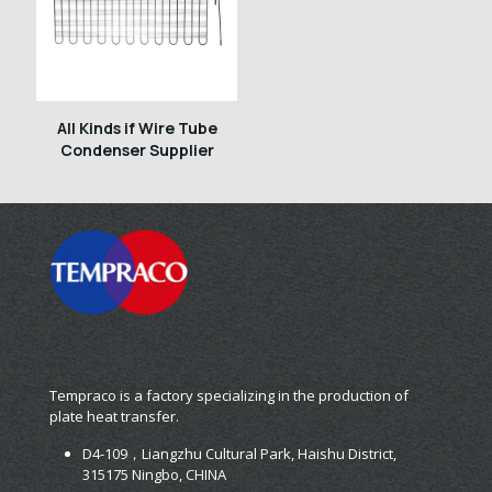
All Kinds if Wire Tube
Condenser Supplier
Tempraco is a factory specializing in the production of
plate heat transfer.
D4-109，Liangzhu Cultural Park, Haishu District,
315175 Ningbo, CHINA