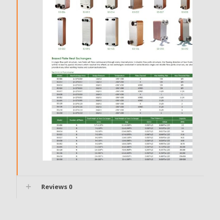
Reviews
0