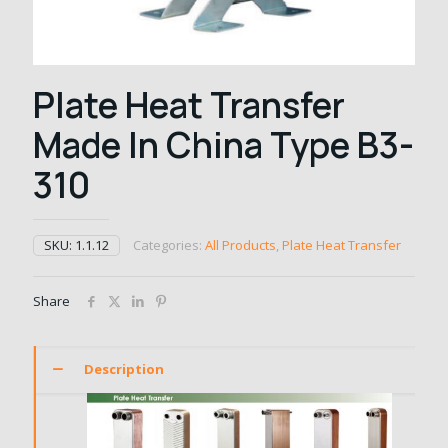
Plate Heat Transfer
Made In China Type B3-
310
SKU:
1.1.12
Categories:
All Products
,
Plate Heat Transfer
Share
Description