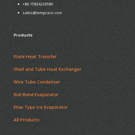
+86 15824236580
sales@tempraco.com
Products
Plate Heat Transfer
Shell and Tube Heat Exchanger
Wire Tube Condenser
Roll Bond Evaporator
Flow Type Ice Evaporator
All Products