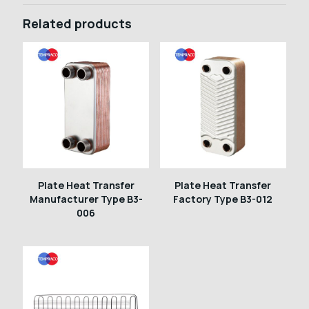
Related products
Plate Heat Transfer
Plate Heat Transfer
Manufacturer Type B3-
Factory Type B3-012
006